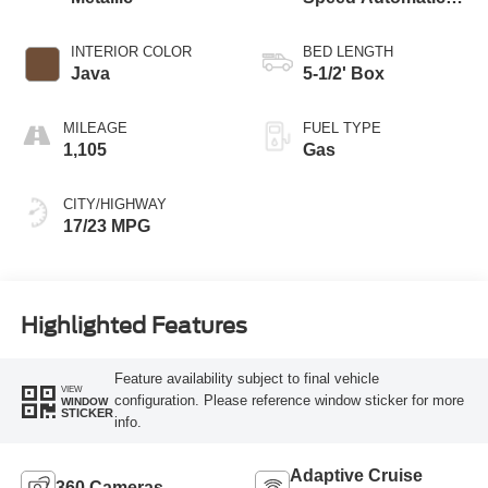
Transmission
INTERIOR COLOR
BED LENGTH
Java
5-1/2' Box
MILEAGE
FUEL TYPE
1,105
Gas
CITY/HIGHWAY
17/23 MPG
Highlighted Features
Feature availability subject to final vehicle
VIEW
configuration. Please reference window sticker for more
WINDOW
STICKER
info.
Adaptive Cruise
360 Cameras