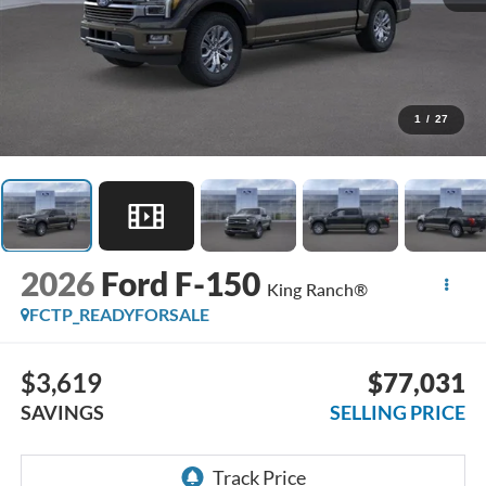
1
/
27
2026
Ford F-150
King Ranch®
FCTP_READYFORSALE
$3,619
$77,031
SAVINGS
SELLING PRICE