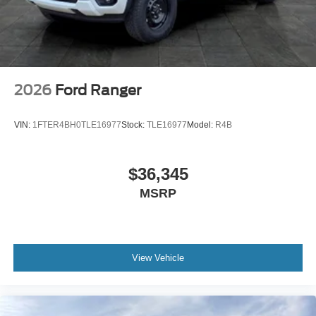
2026
Ford Ranger
VIN:
1FTER4BH0TLE16977
Stock:
TLE16977
Model:
R4B
$36,345
MSRP
View Vehicle