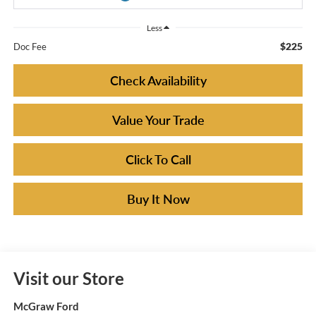
Less
$225
Doc Fee
Check Availability
Value Your Trade
Click To Call
Buy It Now
Visit our Store
McGraw Ford