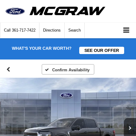
Call
361-717-7422
Directions
Search
WHAT'S YOUR CAR WORTH?
SEE OUR OFFER
Confirm Availability