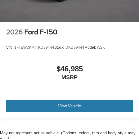
2026
Ford F-150
VIN:
1FTEW2KP4TKD39444
Stock:
DKD39444
Model:
W2K
$46,985
MSRP
View Vehicle
May not represent actual vehicle. (Options, colors, trim and body style may
vary)