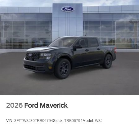
2026
Ford Maverick
VIN:
3FTTW8J30TRB06794
Stock:
TRB06794
Model:
W8J