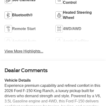
Control
Heated Steering
Bluetooth®
Wheel
Remote Start
4WD/AWD
Android Auto
Apple CarPlay
View More Highlights...
Dealer Comments
Vehicle Details
Experience premium capability and refined comfort in this
2026 Ford F-150 King Ranch, a luxury pickup built for
drivers who demand strength and style. Powered by a V6,
3.5L Gasoline engine and 4WD, this Ford F-150 delivers