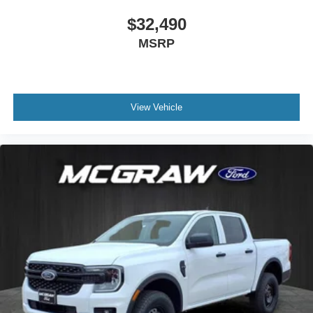
$32,490
MSRP
View Vehicle