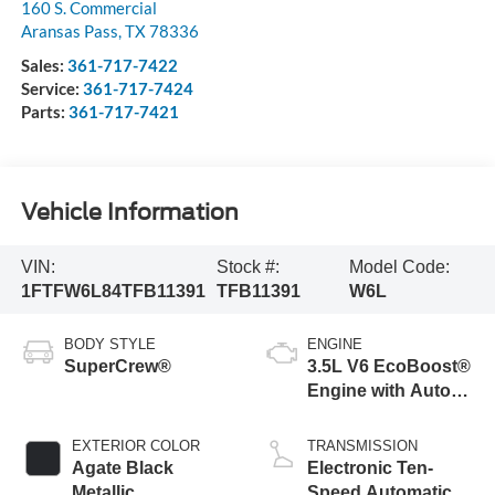
160 S. Commercial
Aransas Pass
,
TX
78336
Sales:
361-717-7422
Service:
361-717-7424
Parts:
361-717-7421
Vehicle Information
VIN:
Stock #:
Model Code:
1FTFW6L84TFB11391
TFB11391
W6L
BODY STYLE
ENGINE
SuperCrew®
3.5L V6 EcoBoost®
Engine with Auto
Start-Stop
Technology
EXTERIOR COLOR
TRANSMISSION
Agate Black
Electronic Ten-
Metallic
Speed Automatic