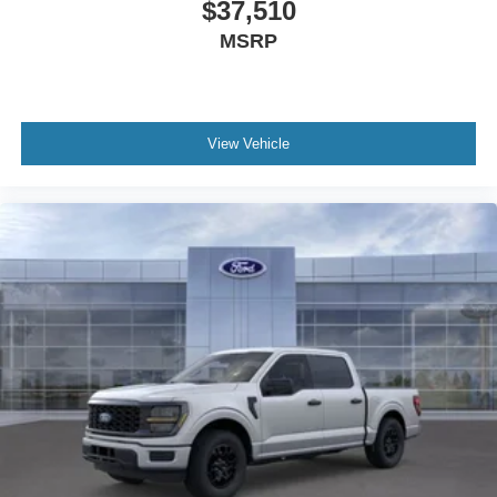
$37,510
MSRP
View Vehicle