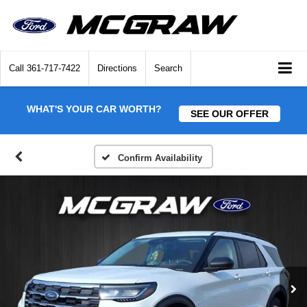
Call
361-717-7422
Directions
Search
WHAT'S YOUR CAR WORTH?
SEE OUR OFFER
Confirm Availability