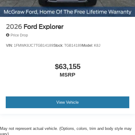
2026
Ford Explorer
Price Drop
VIN:
1FMWK8JC7TGB14189
Stock:
TGB14189
Model:
K8J
$63,155
MSRP
View Vehicle
May not represent actual vehicle. (Options, colors, trim and body style may
vary)