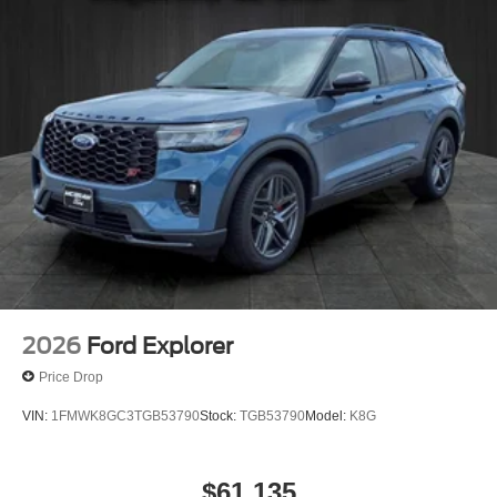
Explorer Active in person. Serving drivers from
Victoria, Port Lavaca, Cuero, and El Campo with
SUVs built for everyday life.
2026
Ford Explorer
Price Drop
VIN:
1FMWK8GC3TGB53790
Stock:
TGB53790
Model:
K8G
$61,135