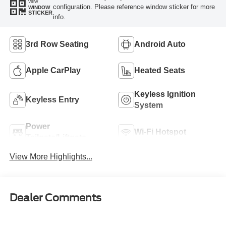
VIEW
configuration. Please reference window sticker for more
WINDOW
STICKER
info.
3rd Row Seating
Android Auto
Apple CarPlay
Heated Seats
Keyless Ignition
Keyless Entry
System
Power
Wi-Fi Hotspot
Tailgate/Liftgate
View More Highlights...
Dealer Comments