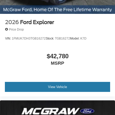
2026
Ford Explorer
Price Drop
VIN:
1FMUK7DH3TGB16272
Stock:
TGB16272
Model:
K7D
$42,780
MSRP
View Vehicle
Test Drive This Explorer
Active Today
Visit McGraw Ford to experience this 2026 Ford