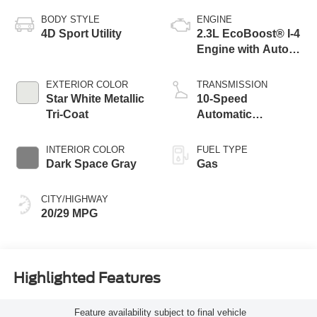
BODY STYLE
ENGINE
4D Sport Utility
2.3L EcoBoost® I-4
Engine with Auto
Start-Stop
Technology
EXTERIOR COLOR
TRANSMISSION
Star White Metallic
10-Speed
Tri-Coat
Automatic
Transmission
INTERIOR COLOR
FUEL TYPE
Dark Space Gray
Gas
CITY/HIGHWAY
20/29 MPG
Highlighted Features
Feature availability subject to final vehicle