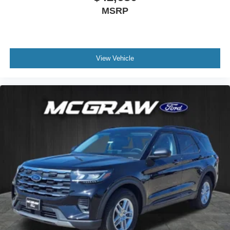
MSRP
13.2-inch touchscreen, wireless smartphone
integration, and Wi-Fi hotspot capability.
View Vehicle
Confidence on the Road
Ford Co-Pilot360 Assist+ safety features and
rear view camera.