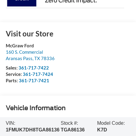
Visit our Store
McGraw Ford
160 S. Commercial
Aransas Pass
,
TX
78336
Sales:
361-717-7422
Service:
361-717-7424
Parts:
361-717-7421
Vehicle Information
VIN:
Stock #:
Model Code:
1FMUK7DH8TGA86136
TGA86136
K7D