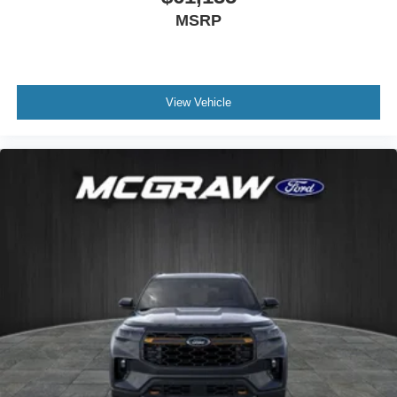
MSRP
View Vehicle