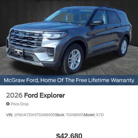
The 2.3L EcoBoost engine paired with a 10-speed
automatic transmission provides balanced power
and efficiency, making this Explorer ideal for
commuting, highway travel, and family use across
the Gulf Coast region.
Selectable drive modes, trailer sway control, and a
Class III tow package give it added versatility for
hauling gear or weekend trips.
Modern Interior Layout
Flexible third-row seating, heated front seats,
2026
Ford Explorer
and a digital gauge cluster.
Price Drop
VIN:
1FMUK7DH3TGA88005
Stock:
TGA88005
Model:
K7D
Connected Technology
$42,680