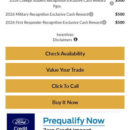
$500
2026 College Student Recognition Exclusive Cash Reward
Pgm.
$500
2026 Military Recognition Exclusive Cash Reward
$500
2026 First Responder Recognition Exclusive Cash Reward
Incentives
Disclaimers
Check Availability
Value Your Trade
Click To Call
Buy It Now