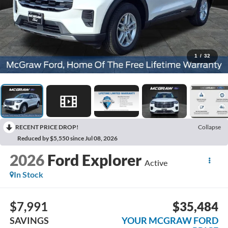
1
/
32
RECENT PRICE DROP!
Collapse
Reduced by $5,550 since Jul 08, 2026
2026
Ford Explorer
Active
In Stock
$7,991
$35,484
SAVINGS
YOUR MCGRAW FORD