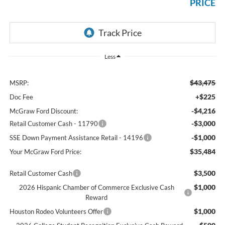
PRICE
Less
$43,475
MSRP:
+$225
Doc Fee
-$4,216
McGraw Ford Discount:
-$3,000
Retail Customer Cash - 11790
-$1,000
SSE Down Payment Assistance Retail - 14196
$35,484
Your McGraw Ford Price:
$3,500
Retail Customer Cash
$1,000
2026 Hispanic Chamber of Commerce Exclusive Cash
Reward
$1,000
Houston Rodeo Volunteers Offer