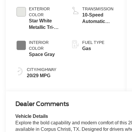
Engine with
Auto Start-Stop
EXTERIOR
TRANSMISSION
Technology
COLOR
10-Speed
Star White
Automatic
Metallic Tri-
Transmission
Coat
INTERIOR
FUEL TYPE
COLOR
Gas
Space Gray
CITY/HIGHWAY
20/29 MPG
Dealer Comments
Vehicle Details
Explore the bold capability and modern comfort of this
available in Corpus Christi, TX. Designed for drivers who