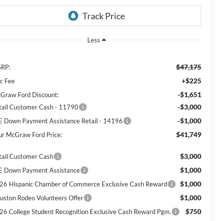
Less
$47,175
RP:
+$225
c Fee
-$1,651
Graw Ford Discount:
-$3,000
tail Customer Cash - 11790
-$1,000
E Down Payment Assistance Retail - 14196
$41,749
ur McGraw Ford Price:
$3,000
tail Customer Cash
$1,000
E Down Payment Assistance
$1,000
26 Hispanic Chamber of Commerce Exclusive Cash Reward
$1,000
uston Rodeo Volunteers Offer
$750
26 College Student Recognition Exclusive Cash Reward Pgm.