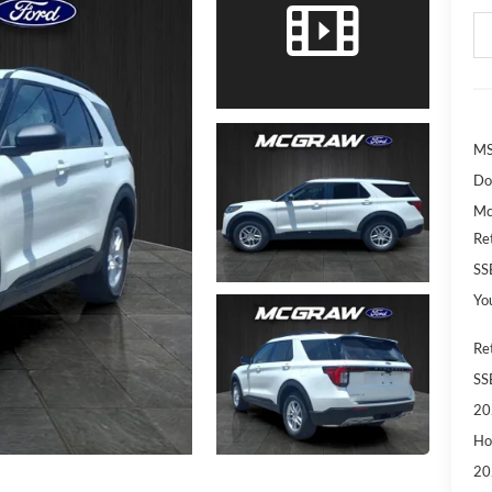
MS
Do
Mc
Re
SS
Yo
Re
SS
20
Ho
20