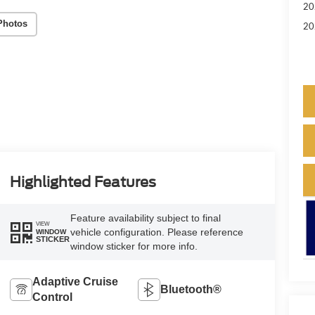
20
Photos
20
Highlighted Features
Feature availability subject to final
VIEW
vehicle configuration. Please reference
WINDOW
STICKER
window sticker for more info.
Adaptive Cruise
Bluetooth®
Control