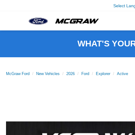
Select Lan
WHAT'S YOU
McGraw Ford
New Vehicles
2026
Ford
Explorer
Active