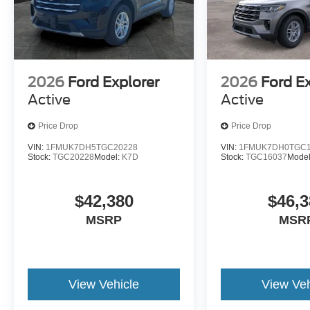
2026
Ford Explorer
2026
Ford E
Active
Active
Price Drop
Price Drop
VIN:
1FMUK7DH5TGC20228
VIN:
1FMUK7DH0TGC1
Stock:
TGC20228
Model:
K7D
Stock:
TGC16037
Mode
$42,380
$46,3
MSRP
MSR
View Vehicle
View Veh