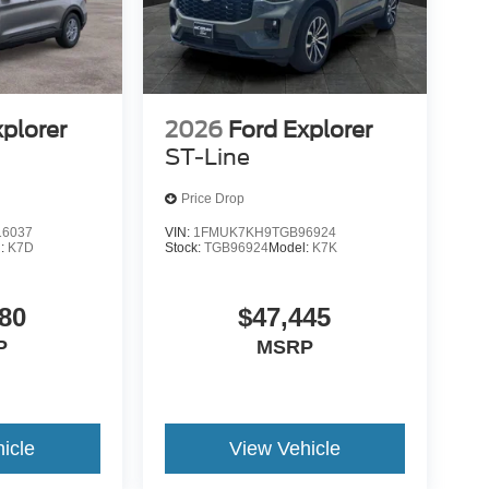
xplorer
2026
Ford Explorer
ST-Line
Price Drop
6037
VIN:
1FMUK7KH9TGB96924
l:
K7D
Stock:
TGB96924
Model:
K7K
80
$47,445
P
MSRP
icle
View Vehicle