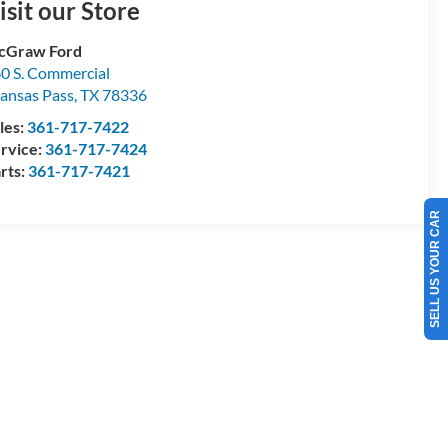
isit our Store
cGraw Ford
0 S. Commercial
ansas Pass
,
TX
78336
les:
361-717-7422
rvice:
361-717-7424
rts:
361-717-7421
SELL US YOUR CAR