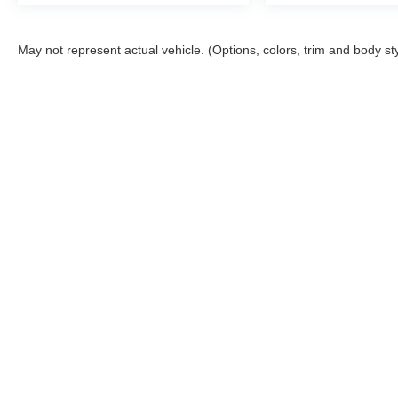
May not represent actual vehicle. (Options, colors, trim and body st
Although every reasonable effort has been made to ensure the a
on it, are presented to the user "as is" without warranty of any k
shown at different locations are not currently in our inventory 
Copyright © 2026
by DealerOn
|
Sitemap
|
Privacy
|
Additional 
McGraw Ford
|
160 S. Commercial,
Aransas Pass,
TX
78336
| S