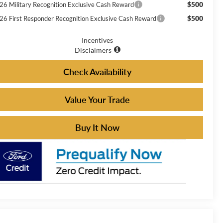
$500
26 Military Recognition Exclusive Cash Reward
$500
26 First Responder Recognition Exclusive Cash Reward
Incentives
Disclaimers
Check Availability
Value Your Trade
Buy It Now