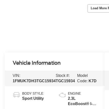
Load More 
Vehicle Information
VIN:
Stock #:
Model
1FMUK7DH3TGC15934
TGC15934
Code:
K7D
BODY STYLE
ENGINE
Sport Utility
2.3L
EcoBoost® I-4