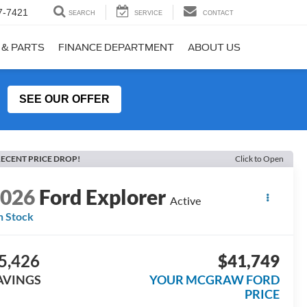
7-7421
SEARCH
SERVICE
CONTACT
 & PARTS
FINANCE DEPARTMENT
ABOUT US
SEE OUR OFFER
ECENT PRICE DROP!
Click to Open
2026
Ford Explorer
Active
n Stock
5,426
$41,749
AVINGS
YOUR MCGRAW FORD
PRICE