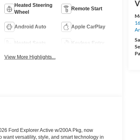
V
Heated Steering
Remote Start
Wheel
M
16
Android Auto
Apple CarPlay
Ar
Sa
Heated Seats
Keyless Entry
Se
Pa
View More Highlights...
 2026 Ford Explorer Active w/200A Pkg, now
 want versatility, style, and smart technology in