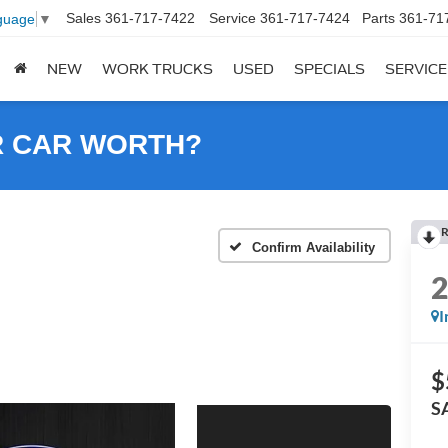
Sales
361-717-7422
Service
361-717-7424
Parts
361-71
guage
▼
NEW
WORK TRUCKS
USED
SPECIALS
SERVICE
R CAR WORTH?
R
Confirm Availability
I
$
S