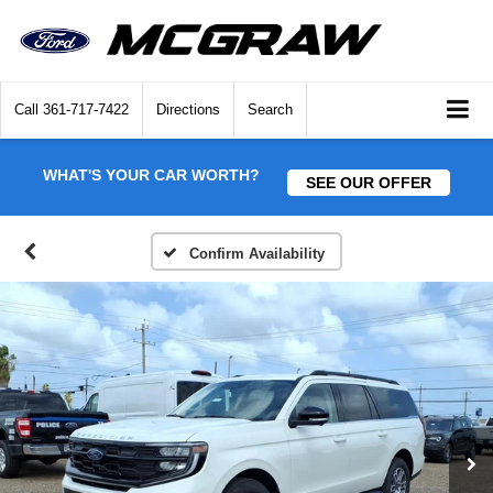
Call
361-717-7422
Directions
Search
WHAT'S YOUR CAR WORTH?
SEE OUR OFFER
Confirm Availability