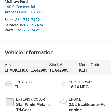
McGraw Ford
160 S. Commercial
Aransas Pass
,
TX
78336
Sales:
361-717-7422
Service:
361-717-7424
Parts:
361-717-7421
Vehicle Information
VIN:
Stock #:
Model Code:
1FMJK1H8XTEA42905
TEA42905
K1H
BODY STYLE
CITY/HIGHWAY
EL
16/24 MPG
EXTERIOR COLOR
ENGINE
Star White Metallic
3.5L EcoBoost® V6
Tri-Coat
engine