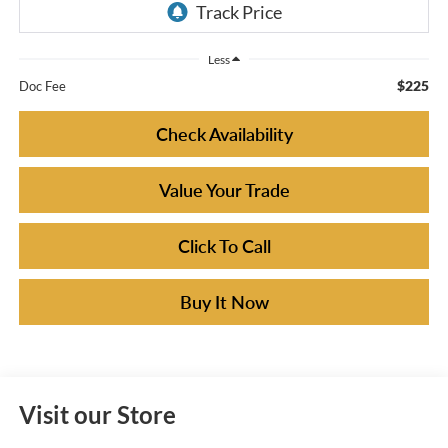
Less
$225
Doc Fee
Check Availability
Value Your Trade
Click To Call
Buy It Now
Visit our Store