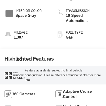
INTERIOR COLOR
TRANSMISSION
Space Gray
10-Speed
Automatic
Transmission with
SelectShift
MILEAGE
FUEL TYPE
Capability
1,307
Gas
Highlighted Features
Feature availability subject to final vehicle
VIEW
configuration. Please reference window sticker for more
WINDOW
STICKER
info.
Adaptive Cruise
360 Cameras
Control