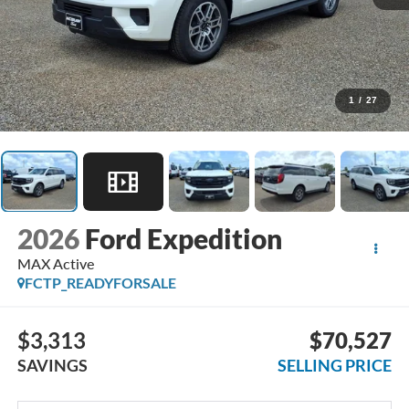
1
/
27
2026
Ford Expedition
MAX Active
FCTP_READYFORSALE
$3,313
$70,527
SAVINGS
SELLING PRICE