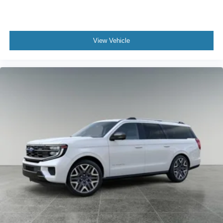
View Vehicle