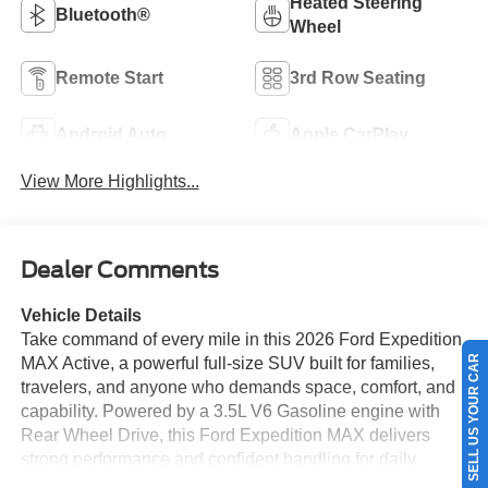
Heated Steering
Bluetooth®
Wheel
Remote Start
3rd Row Seating
Android Auto
Apple CarPlay
View More Highlights...
Dealer Comments
Vehicle Details
Take command of every mile in this 2026 Ford Expedition
SELL US YOUR CAR
MAX Active, a powerful full-size SUV built for families,
travelers, and anyone who demands space, comfort, and
capability. Powered by a 3.5L V6 Gasoline engine with
Rear Wheel Drive, this Ford Expedition MAX delivers
strong performance and confident handling for daily
driving or weekend adventures. Located in Corpus Christi,