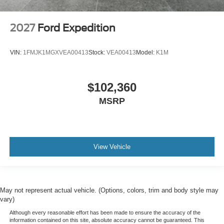
2027
Ford Expedition
VIN:
1FMJK1MGXVEA00413
Stock:
VEA00413
Model:
K1M
$102,360
MSRP
View Vehicle
May not represent actual vehicle. (Options, colors, trim and body style may
vary)
Although every reasonable effort has been made to ensure the accuracy of the
information contained on this site, absolute accuracy cannot be guaranteed. This