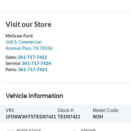
Visit our Store
McGraw Ford
160 S. Commercial
Aransas Pass
,
TX
78336
Sales:
361-717-7422
Service:
361-717-7424
Parts:
361-717-7421
Vehicle Information
VIN:
Stock #:
Model Code:
1FD8W3HT5TED97421
TED97421
W3H
BODY STYLE
ENGINE