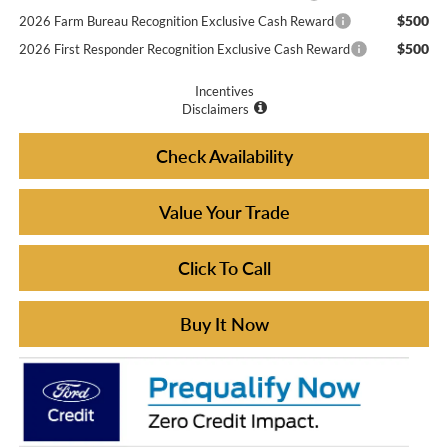
$500
2026 Farm Bureau Recognition Exclusive Cash Reward
$500
2026 First Responder Recognition Exclusive Cash Reward
Incentives
Disclaimers
Check Availability
Value Your Trade
Click To Call
Buy It Now