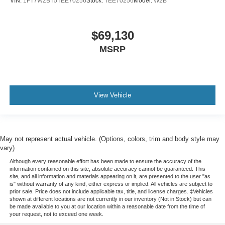
VIN:
1FT7W2BT5TEE70256
Stock:
TEE70256
Model:
W2B
$69,130
MSRP
SYNC Technology Overview
This official Ford video highlights connectivity
View Vehicle
and infotainment features that support everyday
usability in this Super Duty chassis cab.
May not represent actual vehicle. (Options, colors, trim and body style may
vary)
Although every reasonable effort has been made to ensure the accuracy of the
information contained on this site, absolute accuracy cannot be guaranteed. This
site, and all information and materials appearing on it, are presented to the user "as
is" without warranty of any kind, either express or implied. All vehicles are subject to
prior sale. Price does not include applicable tax, title, and license charges. ‡Vehicles
shown at different locations are not currently in our inventory (Not in Stock) but can
be made available to you at our location within a reasonable date from the time of
your request, not to exceed one week.