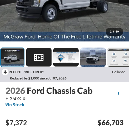
1
/
30
RECENT PRICE DROP!
Collapse
Reduced by $1,000 since Jul 07, 2026
2026
Ford Chassis Cab
F-350® XL
In Stock
$7,372
$66,703