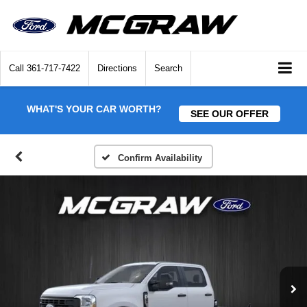
Call
361-717-7422
Directions
Search
WHAT'S YOUR CAR WORTH?
SEE OUR OFFER
Confirm Availability