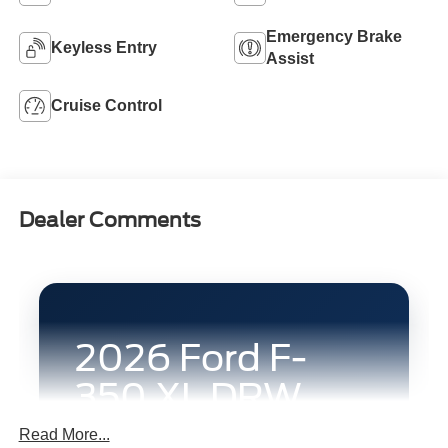
Emergency Brake
Keyless Entry
Assist
Cruise Control
Dealer Comments
2026 Ford F-
350 XL DRW
4x4 Crew Cab
Read More...