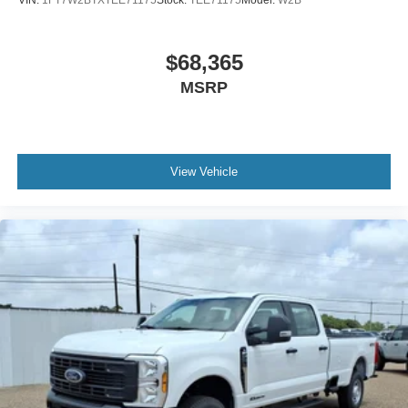
Work-Focused Features
That Add Value
$68,365
MSRP
Upfitter switches, trailer tow wiring, platform
running boards, extra heavy service
suspension, vinyl flooring, and SYNC 4 help
this truck balance jobsite durability with
View Vehicle
practical everyday functionality.
Why This F-350 Chassis
Cab Fits the Victoria and
Port Lavaca Market
In the Victoria market, this F-350 chassis cab makes
sense for buyers who need a truck that can serve as
the backbone of a business. It is especially useful