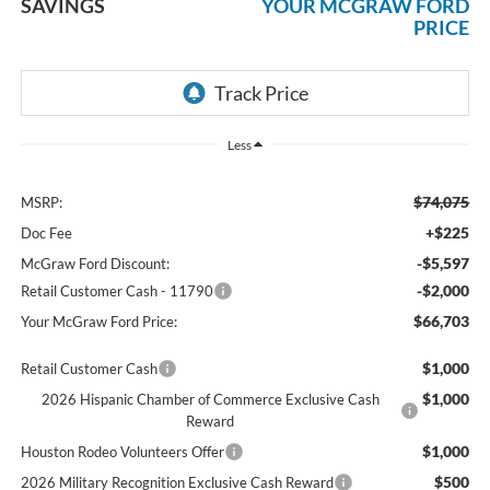
SAVINGS
YOUR MCGRAW FORD
PRICE
Less
$74,075
MSRP:
+$225
Doc Fee
-$5,597
McGraw Ford Discount:
-$2,000
Retail Customer Cash - 11790
$66,703
Your McGraw Ford Price:
$1,000
Retail Customer Cash
$1,000
2026 Hispanic Chamber of Commerce Exclusive Cash
Reward
$1,000
Houston Rodeo Volunteers Offer
$500
2026 Military Recognition Exclusive Cash Reward