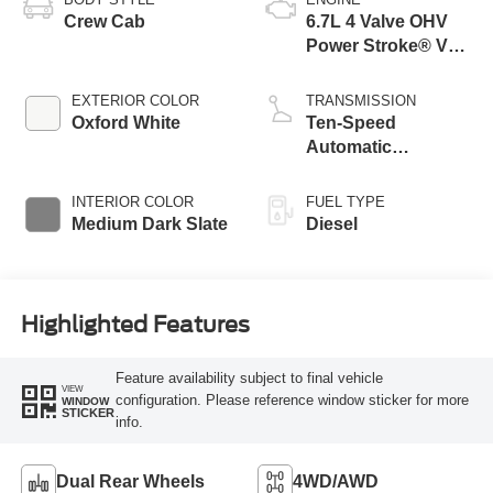
Crew Cab
6.7L 4 Valve OHV
Power Stroke® V8
Turbo Diesel B20
Engine with Manual
EXTERIOR COLOR
TRANSMISSION
Push-button
Oxford White
Ten-Speed
Engine-Exhaust
Automatic
Braking
Transmission with
Selectable Drive
INTERIOR COLOR
FUEL TYPE
Modes
Medium Dark Slate
Diesel
Highlighted Features
Feature availability subject to final vehicle
VIEW
configuration. Please reference window sticker for more
WINDOW
STICKER
info.
Dual Rear Wheels
4WD/AWD