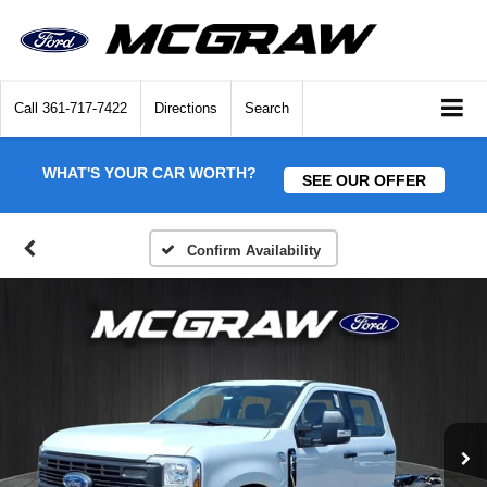
Call
361-717-7422
Directions
Search
WHAT'S YOUR CAR WORTH?
SEE OUR OFFER
Confirm Availability