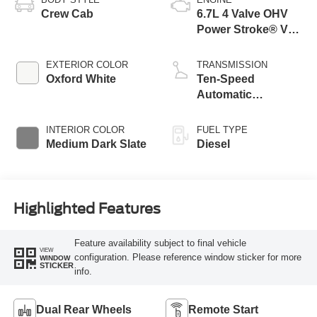
Crew Cab
6.7L 4 Valve OHV
Power Stroke® V8
Turbo Diesel B20
Engine with Manual
EXTERIOR COLOR
TRANSMISSION
Push-button
Oxford White
Ten-Speed
Engine-Exhaust
Automatic
Braking
Transmission with
Selectable Drive
INTERIOR COLOR
FUEL TYPE
Modes
Medium Dark Slate
Diesel
Highlighted Features
Feature availability subject to final vehicle
VIEW
configuration. Please reference window sticker for more
WINDOW
STICKER
info.
Dual Rear Wheels
Remote Start