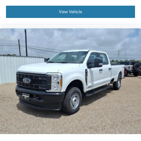
View Vehicle