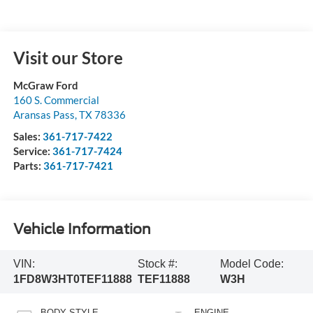
Visit our Store
McGraw Ford
160 S. Commercial
Aransas Pass
,
TX
78336
Sales:
361-717-7422
Service:
361-717-7424
Parts:
361-717-7421
Vehicle Information
VIN:
Stock #:
Model Code:
1FD8W3HT0TEF11888
TEF11888
W3H
BODY STYLE
ENGINE