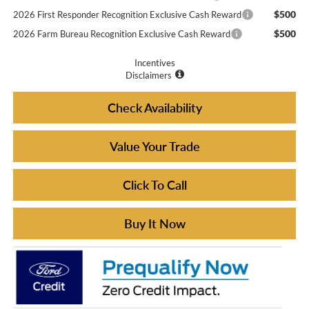
$500
2026 First Responder Recognition Exclusive Cash Reward
$500
2026 Farm Bureau Recognition Exclusive Cash Reward
Incentives
Disclaimers
Check Availability
Value Your Trade
Click To Call
Buy It Now