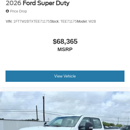
2026
Ford Super Duty
Price Drop
VIN:
1FT7W2BTXTEE71175
Stock:
TEE71175
Model:
W2B
$68,365
MSRP
View Vehicle