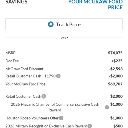
SAVINGS
YOUR MCGRAW FORD
PRICE
Less
$74,075
MSRP:
+$225
Doc Fee
-$2,593
McGraw Ford Discount:
-$2,000
Retail Customer Cash - 11790
$69,707
Your McGraw Ford Price:
$2,000
Retail Customer Cash
$1,000
2026 Hispanic Chamber of Commerce Exclusive Cash
Reward
$1,000
Houston Rodeo Volunteers Offer
$500
2026 Military Recognition Exclusive Cash Reward