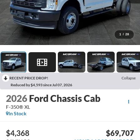
1
/
28
RECENT PRICE DROP!
Collapse
Reduced by $4,593 since Jul 07, 2026
2026
Ford Chassis Cab
F-350® XL
In Stock
$4,368
$69,707