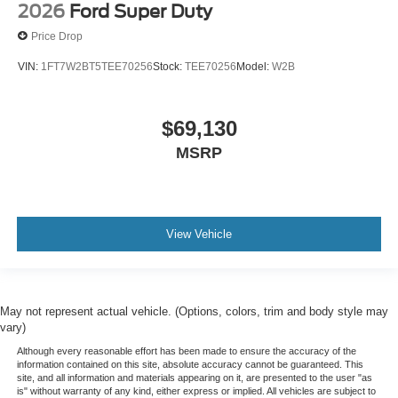
2026
Ford Super Duty
Price Drop
VIN:
1FT7W2BT5TEE70256
Stock:
TEE70256
Model:
W2B
$69,130
MSRP
View Vehicle
May not represent actual vehicle. (Options, colors, trim and body style may
vary)
Although every reasonable effort has been made to ensure the accuracy of the
information contained on this site, absolute accuracy cannot be guaranteed. This
site, and all information and materials appearing on it, are presented to the user "as
is" without warranty of any kind, either express or implied. All vehicles are subject to