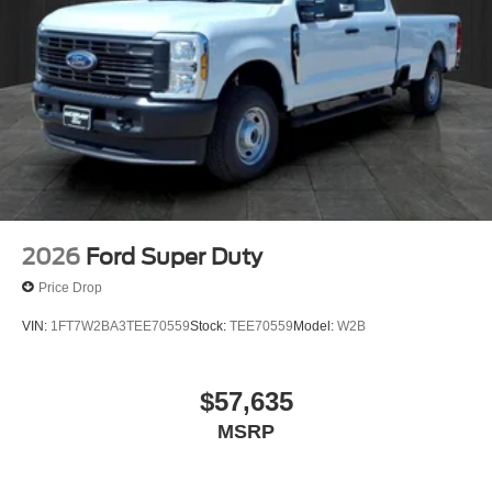
Packages
Order Code 640A: HD Vinyl 40/20/40 Split Bench Seat;
TorqShift 10-Speed Automatic Transmission;
LT245/75Rx17E BSW Plus A/S (6) Tires; 14. 000 Lb
Payload Package GVWR; 17" Argent Painted Steel
Wheels; AM/FM Stereo with MP3 Player. Platform
Running Boards. Limited Slip with 4.10 Axle Ratio. Spare
Tire and Wheel. Extra Heavy-Service Suspension
Package. 4-Ton Hydraulic Jack. **Equipment listed is
based on original vehicle build and subject to change.
Please confirm the accuracy of the included equipment by
2026
Ford Super Duty
calling the dealer prior to purchase.**
Price Drop
VIN:
1FT7W2BA3TEE70559
Stock:
TEE70559
Model:
W2B
$57,635
MSRP