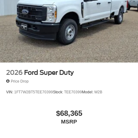
2026
Ford Super Duty
Price Drop
VIN:
1FT7W2BT5TEE70399
Stock:
TEE70399
Model:
W2B
$68,365
MSRP