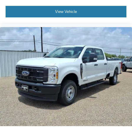
View Vehicle