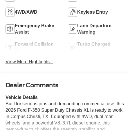
4WD/AWD
Keyless Entry
Emergency Brake
Lane Departure
Assist
Warning
Forward Collision
Turbo Charged
Warning
Engine
View More Highlights...
Dealer Comments
Vehicle Details
Built for serious jobs and demanding commercial use, this
2026 Ford F-350 Super Duty Chassis XL is ready to work
in Corpus Christi, TX. Equipped with 4WD, dual rear
wheels, and a powerful V8, 6.7L diesel engine, this
heavy-duty truck offers the strength, stability, and