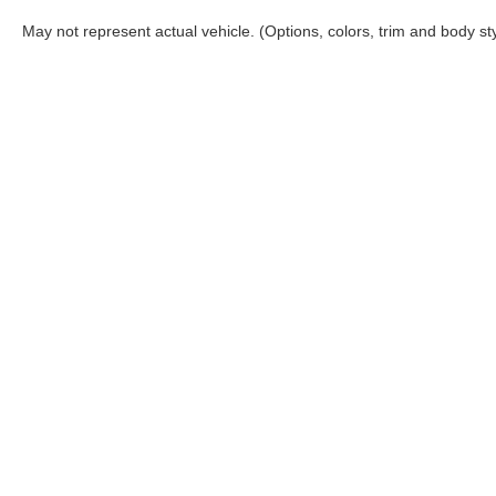
Banks
May not represent actual vehicle. (Options, colors, trim and body st
Visit McGraw Ford to explore this 2026 Ford Bronco 
proudly serves drivers throughout Victoria, Port Lav
of Bronco Sport models designed for both everyday d
Although every reasonable effort has been made to ensure the a
on it, are presented to the user "as is" without warranty of any k
shown at different locations are not currently in our inventory 
Copyright © 2026
by DealerOn
|
Sitemap
|
Privacy
|
Additional 
McGraw Ford
|
160 S. Commercial,
Aransas Pass,
TX
78336
| S