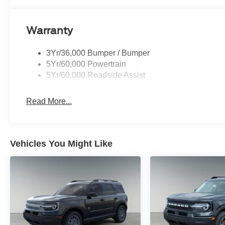
The Bronco Sport Outer Banks trim emphasizes comfor
the rugged DNA that defines the Bronco lineup. Intelli
Warranty
Management System allow the Bronco Sport to adapt t
terrain across South Texas.
3Yr/36,000 Bumper / Bumper
5Yr/60,000 Powertrain
Inside the cabin, premium materials and advanced tec
5Yr/60,000 Roadside Assist
Heated front seats, dual-zone automatic climate control
13.2-inch SYNC 4 touchscreen provide a modern and 
Read More...
commuting and longer regional drives.
Vehicles You Might Like
Bronco
Premium
Adventure
Comfort
Capability
Interior
The intelligent 4x4
The Ebony Roa
system and selectable
premium interio
terrain modes allow the
adds a refined