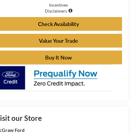
Incentives
Disclaimers
Check Availability
Value Your Trade
Buy It Now
isit our Store
cGraw Ford