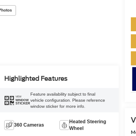
Photos
Highlighted Features
Feature availability subject to final
VIEW
vehicle configuration. Please reference
WINDOW
STICKER
window sticker for more info.
V
Heated Steering
360 Cameras
Wheel
M