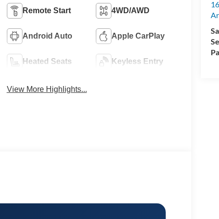
16
Remote Start
4WD/AWD
Ar
Sa
Android Auto
Apple CarPlay
Se
Pa
Heated Seats
Keyless Entry
View More Highlights...