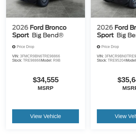
Bronco Sport to
atmosphere wit
confidently tackle dirt
seating, premi
roads and outdoor
materials, and 
2026
Ford Bronco
2026
Ford B
destinations while
interior design
Sport
Big Bend®
Sport
Big B
maintaining everyday
the cabin.
drivability.
Price Drop
Price Drop
VIN:
3FMCR9BN6TRE98866
VIN:
3FMCR9BN0TRE9
Stock:
TRE98866
Model:
R9B
Stock:
TRE95204
Model
Explore the Bronco Spor
$34,555
$35,6
MSRP
MSR
View Vehicle
View Veh
Test Drive the 2026 Ford