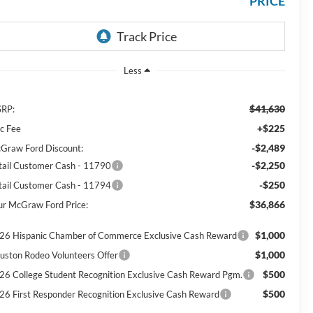
PRICE
Less
$41,630
RP:
+$225
c Fee
-$2,489
Graw Ford Discount:
-$2,250
tail Customer Cash - 11790
-$250
tail Customer Cash - 11794
$36,866
ur McGraw Ford Price:
$1,000
26 Hispanic Chamber of Commerce Exclusive Cash Reward
$1,000
uston Rodeo Volunteers Offer
$500
26 College Student Recognition Exclusive Cash Reward Pgm.
$500
26 First Responder Recognition Exclusive Cash Reward