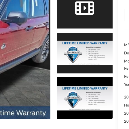
MS
Do
Mc
Re
Re
Yo
20
Ho
20
20