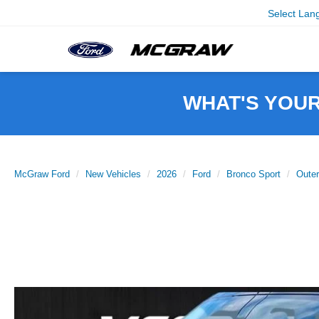
Select Lan
WHAT'S YOU
McGraw Ford
New Vehicles
2026
Ford
Bronco Sport
Oute