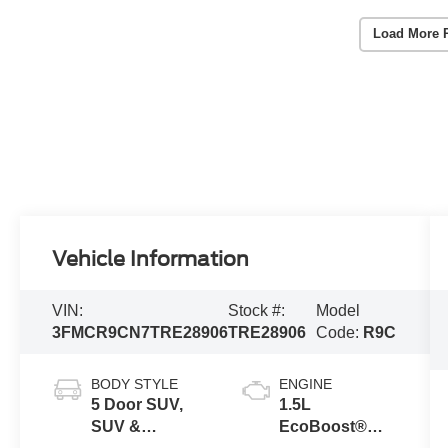
Load More 
Vehicle Information
VIN:
Stock #:
Model
3FMCR9CN7TRE28906
TRE28906
Code:
R9C
BODY STYLE
ENGINE
5 Door SUV,
1.5L
SUV &
EcoBoost®