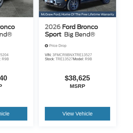
h heated
and push-button start
um
bring modern connectivity
thoughtful
and convenience to every
ronco
2026
Ford Bronco
 throughout
drive.
end®
Sport
Big Bend®
Price Drop
5204
VIN:
3FMCR9BNXTRE13527
:
R9B
Stock:
TRE13527
Model:
R9B
t
40
$38,625
P
MSRP
icle
View Vehicle
 Bronco Sport Outer