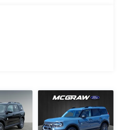
t and premium styling while still maintaining
gent 4x4 capability and the Terrain
o dirt roads, coastal sand, and changing
hnology help elevate the driving experience.
, a digital instrument cluster, and the large
comfortable environment for both daily
Modern
Connected
Technology
st
SYNC 4 with a 13.2-inch
r trim
touchscreen, Ford App
connectivity, remote start,