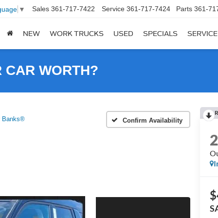
Sales
361-717-7422
Service
361-717-7424
Parts
361-71
guage
▼
NEW
WORK TRUCKS
USED
SPECIALS
SERVICE
R CAR WORTH?
R
r Banks®
Confirm Availability
Ou
I
$
S