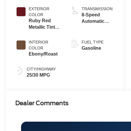
Crossovers
with Auto Start-
Stop
EXTERIOR
TRANSMISSION
Technology
COLOR
8-Speed
Ruby Red
Automatic
Metallic Tinted
Transmission
Clearcoat
INTERIOR
FUEL TYPE
COLOR
Gasoline
Ebony/Roast
CITY/HIGHWAY
25/30 MPG
Dealer Comments