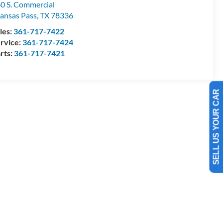
0 S. Commercial
ansas Pass
,
TX
78336
les:
361-717-7422
rvice:
361-717-7424
rts:
361-717-7421
SELL US YOUR CAR