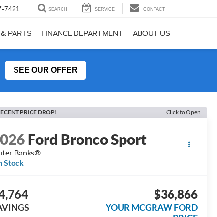
7-7421
SEARCH
SERVICE
CONTACT
 & PARTS
FINANCE DEPARTMENT
ABOUT US
SEE OUR OFFER
ECENT PRICE DROP!
Click to Open
2026
Ford Bronco Sport
ter Banks®
n Stock
4,764
$36,866
AVINGS
YOUR MCGRAW FORD