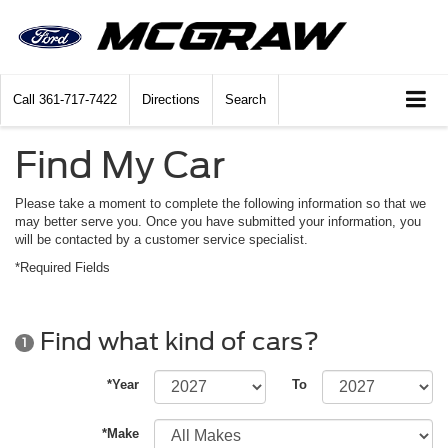
Call
361-717-7422
Directions
Search
Find My Car
Please take a moment to complete the following information so that we
may better serve you. Once you have submitted your information, you
will be contacted by a customer service specialist.
*Required Fields
Find what kind of cars?
1
*Year
To
*Make