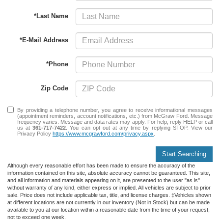
*Last Name
*E-Mail Address
*Phone
Zip Code
By providing a telephone number, you agree to receive informational messages
(appointment reminders, account notifications, etc.) from McGraw Ford. Message
frequency varies. Message and data rates may apply. For help, reply HELP or call
us at
361-717-7422
. You can opt out at any time by replying STOP. View our
Privacy Policy
https://www.mcgrawford.com/privacy.aspx
.
Start Searching
Although every reasonable effort has been made to ensure the accuracy of the
information contained on this site, absolute accuracy cannot be guaranteed. This site,
and all information and materials appearing on it, are presented to the user "as is"
without warranty of any kind, either express or implied. All vehicles are subject to prior
sale. Price does not include applicable tax, title, and license charges. ‡Vehicles shown
at different locations are not currently in our inventory (Not in Stock) but can be made
available to you at our location within a reasonable date from the time of your request,
not to exceed one week.