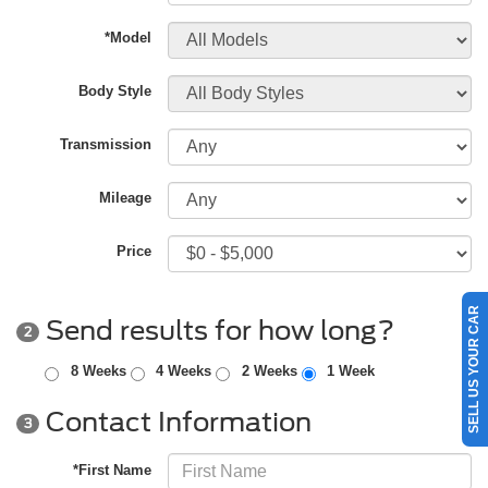
*Model
Body Style
Transmission
Mileage
Price
SELL US YOUR CAR
Send results for how long?
2
8 Weeks
4 Weeks
2 Weeks
1 Week
Contact Information
3
*First Name