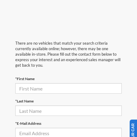
There are no vehicles that match your search criteria
currently available online; however, there may be one
available in-store. Please fill out the contact form below to
express your interest and an experienced sales manager will
get back to you.
*First Name
*Last Name
*E-Mail Address