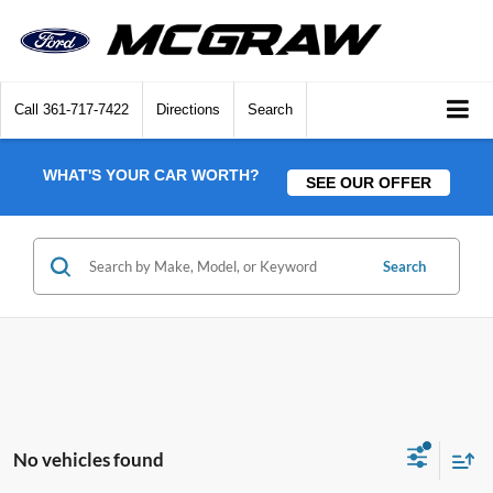
Call
361-717-7422
Directions
Search
WHAT'S YOUR CAR WORTH?
SEE OUR OFFER
Search
No vehicles found