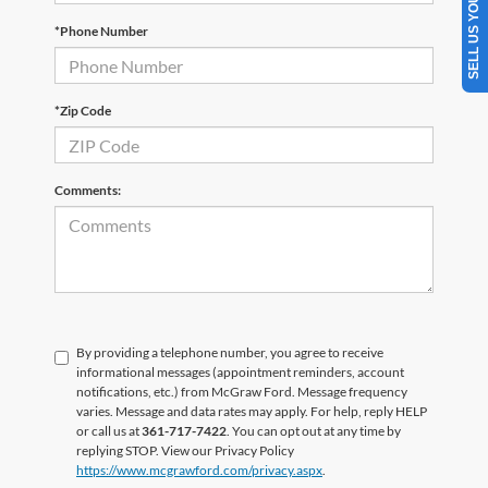
SELL US YOUR CAR
*Phone Number
*Zip Code
Comments:
By providing a telephone number, you agree to receive
informational messages (appointment reminders, account
notifications, etc.) from McGraw Ford. Message frequency
varies. Message and data rates may apply. For help, reply HELP
or call us at
361-717-7422
. You can opt out at any time by
replying STOP. View our Privacy Policy
https://www.mcgrawford.com/privacy.aspx
.