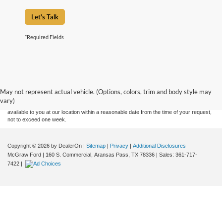
Let's Talk
*Required Fields
Although every reasonable effort has been made to ensure the accuracy of the
information contained on this site, absolute accuracy cannot be guaranteed. This site,
and all information and materials appearing on it, are presented to the user "as is"
without warranty of any kind, either express or implied. All vehicles are subject to prior
May not represent actual vehicle. (Options, colors, trim and body style may
sale. Price does not include applicable tax, title, and license charges. ‡Vehicles shown
vary)
at different locations are not currently in our inventory (Not in Stock) but can be made
available to you at our location within a reasonable date from the time of your request,
not to exceed one week.
Copyright © 2026
by DealerOn
|
Sitemap
|
Privacy
|
Additional Disclosures
McGraw Ford
|
160 S. Commercial,
Aransas Pass,
TX
78336
| Sales:
361-717-
7422
|