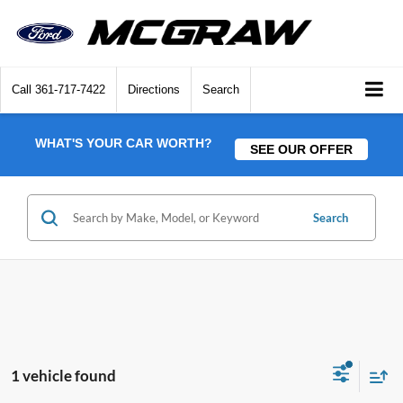
Call
361-717-7422
Directions
Search
WHAT'S YOUR CAR WORTH?
SEE OUR OFFER
Search
1 vehicle found