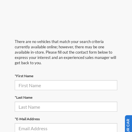
There are no vehicles that match your search criteria
currently available online; however, there may be one
available in-store. Please fill out the contact form below to
express your interest and an experienced sales manager will
get back to you.
*First Name
*Last Name
*E-Mail Address