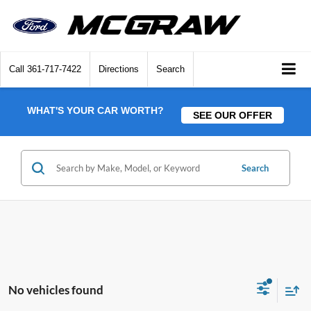
Call
361-717-7422
Directions
Search
WHAT'S YOUR CAR WORTH?
SEE OUR OFFER
Search
No vehicles found