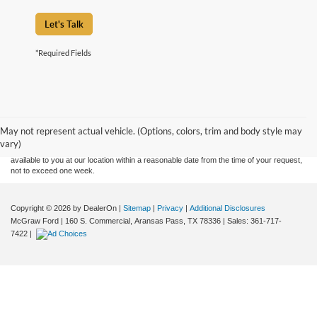
Let's Talk
*Required Fields
Although every reasonable effort has been made to ensure the accuracy of the
information contained on this site, absolute accuracy cannot be guaranteed. This site,
and all information and materials appearing on it, are presented to the user "as is"
without warranty of any kind, either express or implied. All vehicles are subject to prior
May not represent actual vehicle. (Options, colors, trim and body style may
sale. Price does not include applicable tax, title, and license charges. ‡Vehicles shown
vary)
at different locations are not currently in our inventory (Not in Stock) but can be made
available to you at our location within a reasonable date from the time of your request,
not to exceed one week.
Copyright © 2026
by DealerOn
|
Sitemap
|
Privacy
|
Additional Disclosures
McGraw Ford
|
160 S. Commercial,
Aransas Pass,
TX
78336
| Sales:
361-717-
7422
|