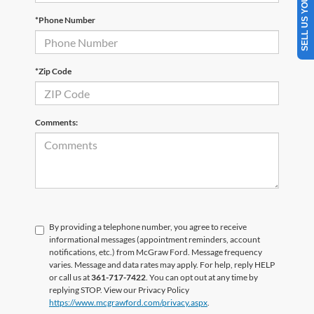
SELL US YOUR CAR
*Phone Number
*Zip Code
Comments:
By providing a telephone number, you agree to receive
informational messages (appointment reminders, account
notifications, etc.) from McGraw Ford. Message frequency
varies. Message and data rates may apply. For help, reply HELP
or call us at
361-717-7422
. You can opt out at any time by
replying STOP. View our Privacy Policy
https://www.mcgrawford.com/privacy.aspx
.