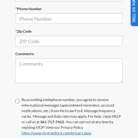
SELL US YOUR CAR
*Phone Number
*Zip Code
Comments:
By providing a telephone number, you agree to receive
informational messages (appointment reminders, account
notifications, etc.) from McGraw Ford. Message frequency
varies. Message and data rates may apply. For help, reply HELP
or call us at
361-717-7422
. You can opt out at any time by
replying STOP. View our Privacy Policy
https://www.mcgrawford.com/privacy.aspx
.