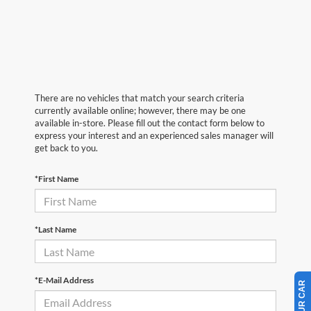
There are no vehicles that match your search criteria
currently available online; however, there may be one
available in-store. Please fill out the contact form below to
express your interest and an experienced sales manager will
get back to you.
*First Name
*Last Name
*E-Mail Address