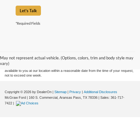
Let's Talk
*Required Fields
Although every reasonable effort has been made to ensure the accuracy of the
information contained on this site, absolute accuracy cannot be guaranteed. This site,
and all information and materials appearing on it, are presented to the user "as is"
without warranty of any kind, either express or implied. All vehicles are subject to prior
May not represent actual vehicle. (Options, colors, trim and body style may
sale. Price does not include applicable tax, title, and license charges. ‡Vehicles shown
vary)
at different locations are not currently in our inventory (Not in Stock) but can be made
available to you at our location within a reasonable date from the time of your request,
not to exceed one week.
Copyright © 2026
by DealerOn
|
Sitemap
|
Privacy
|
Additional Disclosures
McGraw Ford
|
160 S. Commercial,
Aransas Pass,
TX
78336
| Sales:
361-717-
7422
|