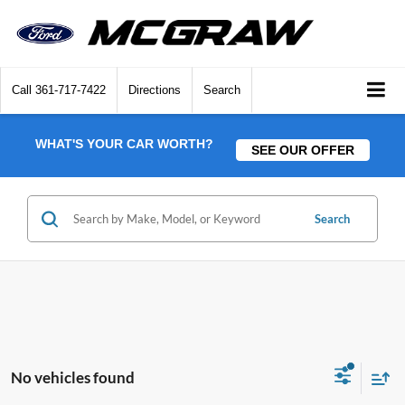
Call
361-717-7422
Directions
Search
WHAT'S YOUR CAR WORTH?
SEE OUR OFFER
Search
No vehicles found