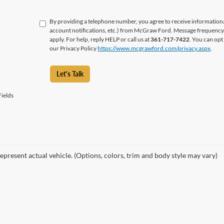
By providing a telephone number, you agree to receive informatio
account notifications, etc.) from McGraw Ford. Message frequency 
apply. For help, reply HELP or call us at
361-717-7422
. You can opt
our Privacy Policy
https://www.mcgrawford.com/privacy.aspx
.
Let's Talk
ields
epresent actual vehicle. (Options, colors, trim and body style may vary)