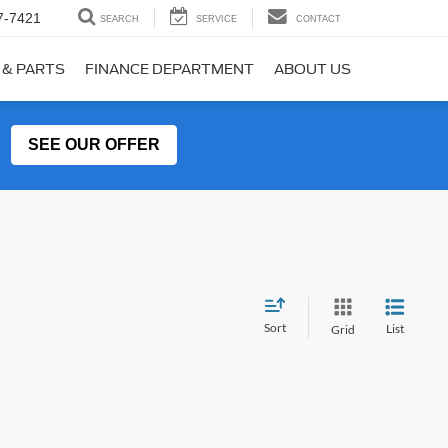
7-7421
SEARCH
SERVICE
CONTACT
 & PARTS
FINANCE DEPARTMENT
ABOUT US
SEE OUR OFFER
Sort
List
Grid