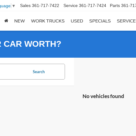
Sales
361-717-7422
Service
361-717-7424
Parts
361-71
guage
▼
NEW
WORK TRUCKS
USED
SPECIALS
SERVICE
R CAR WORTH?
Search
No vehicles found