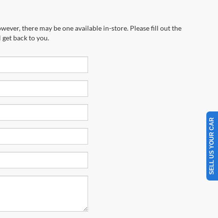
wever, there may be one available in-store. Please fill out the
 get back to you.
SELL US YOUR CAR