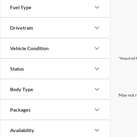
Fuel Type
Drivetrain
Vehicle Condition
*Required F
Status
Body Type
May not r
Packages
Availability