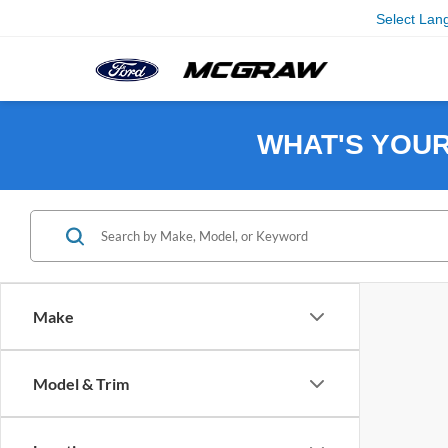
Select Lan
WHAT'S YOU
Make
Model & Trim