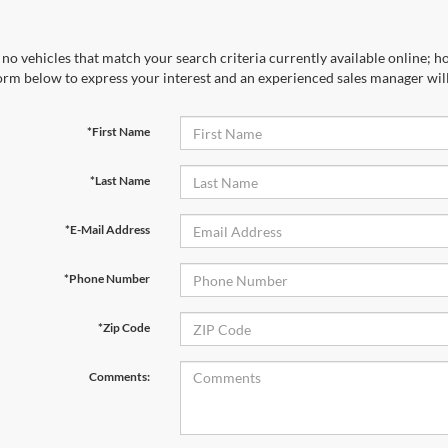
no vehicles that match your search criteria currently available online; ho
orm below to express your interest and an experienced sales manager will
*First Name
*Last Name
*E-Mail Address
*Phone Number
*Zip Code
Comments: