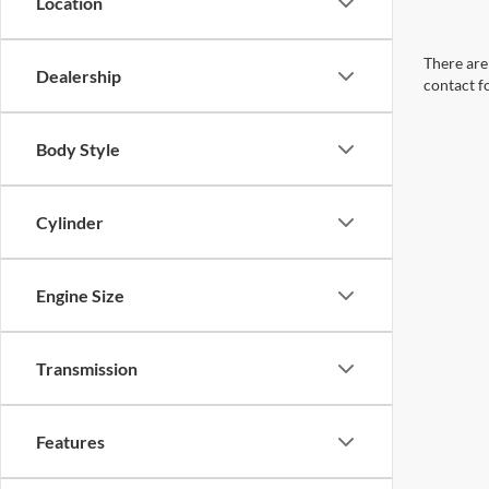
Location
There are 
Dealership
contact f
Body Style
Cylinder
Engine Size
Transmission
Features