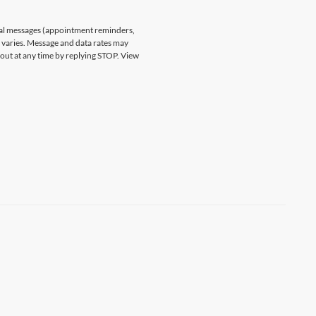
nal messages (appointment reminders,
varies. Message and data rates may
 out at any time by replying STOP. View