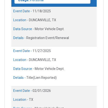
Usage:
Personal
Event Date -
11/18/2025
Location -
DUNCANVILLE, TX
Data Source -
Motor Vehicle Dept.
Details -
Registration Event/Renewal
Event Date -
11/27/2025
Location -
DUNCANVILLE, TX
Data Source -
Motor Vehicle Dept.
Details -
Title(Lien Reported)
Event Date -
02/01/2026
Location -
TX