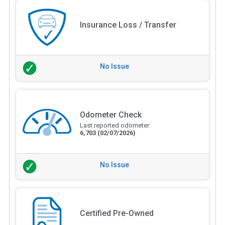
Insurance Loss / Transfer
No Issue
Odometer Check
Last reported odometer:
6,703
(02/07/2026)
No Issue
Certified Pre-Owned