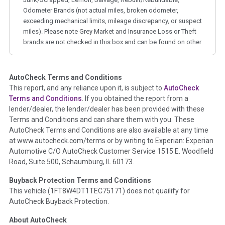
Odometer Brands (not actual miles, broken odometer,
exceeding mechanical limits, mileage discrepancy, or suspect
miles). Please note Grey Market and Insurance Loss or Theft
brands are not checked in this box and can be found on other
corresponding boxes.
AutoCheck Terms and Conditions
Term -
Auction Issue
This report, and any reliance upon it, is subject to
AutoCheck
Section Location -
Vehicle History at a Glance
Terms and Conditions
. If you obtained the report from a
lender/dealer, the lender/dealer has been provided with these
Definition -
This section summarizes any issues if reported
Terms and Conditions and can share them with you. These
such as damage condition from seller's disclosure or during
AutoCheck Terms and Conditions are also available at any time
the inspection process including required structural damage
at www.autocheck.com/terms or by writing to Experian: Experian
disclosure, title brands, odometer issues, etc. as outlined by
Automotive C/O AutoCheck Customer Service 1515 E. Woodfield
the
National Auction Automotive Association Arbitration
Road, Suite 500, Schaumburg, IL 60173.
Policy 2025.
Buyback Protection Terms and Conditions
Term -
Accident/Damage Check
This vehicle (
1FT8W4DT1TEC75171
) does not quailify for
AutoCheck Buyback Protection.
Section Location -
Vehicle History at a Glance
About AutoCheck
Definition -
This section summarizes vehicle history events