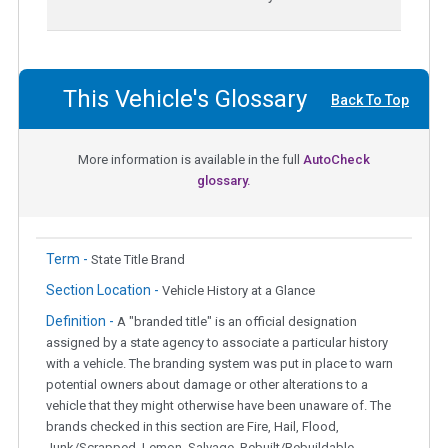
This Vehicle's Glossary
Back To Top
More information is available in the full
AutoCheck
glossary.
Term -
State Title Brand
Section Location -
Vehicle History at a Glance
Definition -
A "branded title" is an official designation
assigned by a state agency to associate a particular history
with a vehicle. The branding system was put in place to warn
potential owners about damage or other alterations to a
vehicle that they might otherwise have been unaware of. The
brands checked in this section are Fire, Hail, Flood,
Junk/Scrapped, Lemon, Salvage, Rebuilt/Rebuildable,