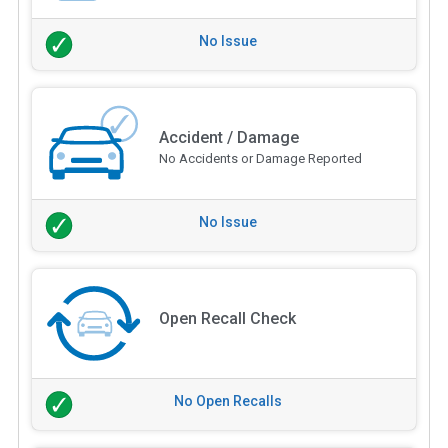
No Issue
Accident / Damage
No Accidents or Damage Reported
No Issue
Open Recall Check
No Open Recalls