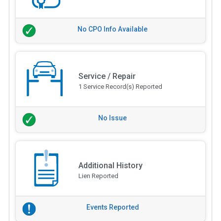
No CPO Info Available
Service / Repair
1 Service Record(s) Reported
No Issue
Additional History
Lien Reported
Events Reported