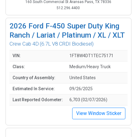
160 South Commercial St Aransas Pass, TX 78336
512.296.4400
2026
Ford F-450 Super Duty King
Ranch / Lariat / Platinum / XL / XLT
Crew Cab 4D
(6.7L V8 CRDI Biodiesel)
VIN:
1FT8W4DT1TEC75171
Class:
Medium/Heavy Truck
Country of Assembly:
United States
Estimated In Service:
09/26/2025
Last Reported Odometer:
6,703 (02/07/2026)
View Window Sticker