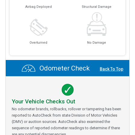
Airbag Deployed
Structural Damage
Overturned
No Damage
Odometer Check
Back To Top
Your Vehicle Checks Out
No odometer brands, rollbacks, rollover or tampering has been
reported to AutoCheck from state Division of Motor Vehicles
(DMV) or auction sources. AutoCheck also examined the
sequence of reported odometer readings to determine if there
are any potential discrepancies.