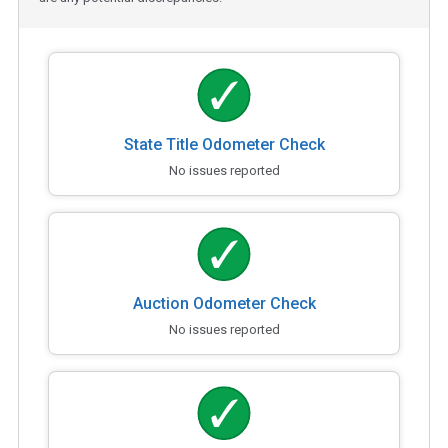
State Title Odometer Check
No issues reported
Auction Odometer Check
No issues reported