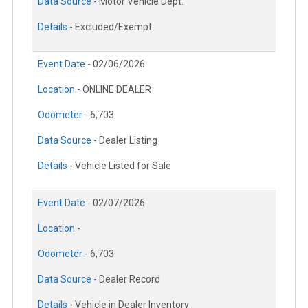
Data Source -
Motor Vehicle Dept.
Details -
Excluded/Exempt
Event Date -
02/06/2026
Location -
ONLINE DEALER
Odometer -
6,703
Data Source -
Dealer Listing
Details -
Vehicle Listed for Sale
Event Date -
02/07/2026
Location -
Odometer -
6,703
Data Source -
Dealer Record
Details -
Vehicle in Dealer Inventory