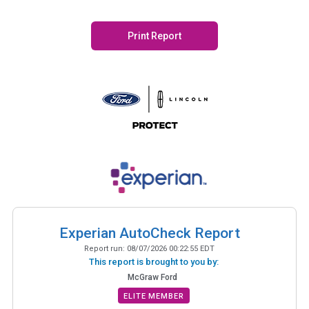
Print Report
Experian AutoCheck Report
Report run:
08/07/2026 00:22:55 EDT
This report is brought to you by:
McGraw Ford
ELITE MEMBER