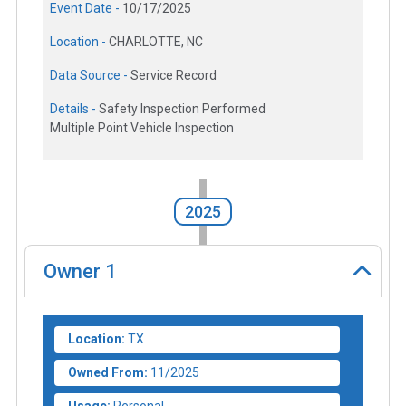
Event Date -
10/17/2025
Location -
CHARLOTTE, NC
Data Source -
Service Record
Details -
Safety Inspection Performed
Multiple Point Vehicle Inspection
2025
Owner
1
Location:
TX
Owned From:
11/2025