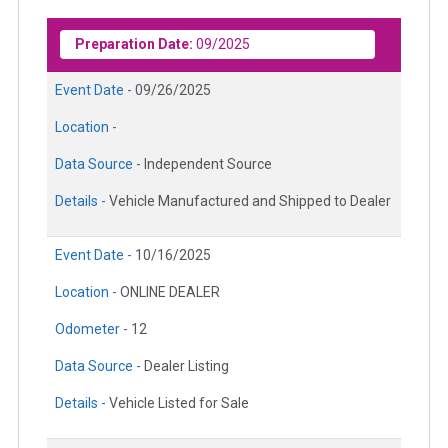
Preparation Date:
09/2025
Event Date -
09/26/2025
Location -
Data Source -
Independent Source
Details -
Vehicle Manufactured and Shipped to Dealer
Event Date -
10/16/2025
Location -
ONLINE DEALER
Odometer -
12
Data Source -
Dealer Listing
Details -
Vehicle Listed for Sale