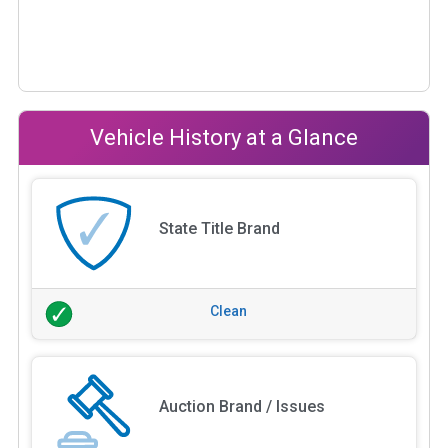
Vehicle History at a Glance
State Title Brand
Clean
Auction Brand / Issues