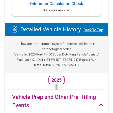
Odometer Calculation Check
No issues reported
Detailed Vehicle History
Back To Top
Below are the historical events for this vehicle listed in
chronological order.
Vehicle:
2026
Ford F-450 Super Duty King Ranch / Lariat /
Platinum / XL / XLT
(
1FT8W4DT1TEC75171
)
Report Run
Date:
08/07/2026 00:22:55 EDT
2025
Vehicle Prep and Other Pre-Titling
Events