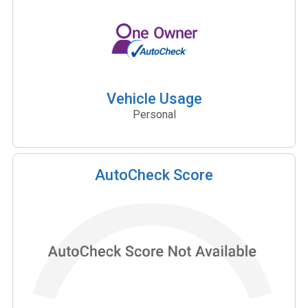
Vehicle Usage
Personal
AutoCheck Score