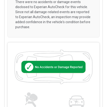
There were no accidents or damage events
disclosed to Experian AutoCheck for this vehicle.
Since not all damage-related events are reported
to Experian AutoCheck, an inspection may provide
added confidence in the vehicle's condition before
purchase.