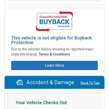
This vehicle is not eligible for Buyback
Protection
Due to the vehicle’s history showing no reported major
state title brands.
Terms & Conditions
Learn More
Accident & Damage
Back To Top
Your Vehicle Checks Out